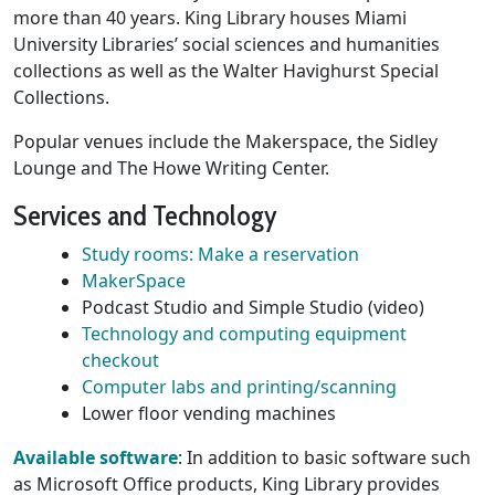
more than 40 years. King Library houses Miami
University Libraries’ social sciences and humanities
collections as well as the Walter Havighurst Special
Collections.
Popular venues include the Makerspace, the Sidley
Lounge and The Howe Writing Center.
Services and Technology
Study rooms: Make a reservation
MakerSpace
Podcast Studio and Simple Studio (video)
Technology and computing equipment
checkout
Computer labs and printing/scanning
Lower floor vending machines
Available software
: In addition to basic software such
as Microsoft Office products, King Library provides