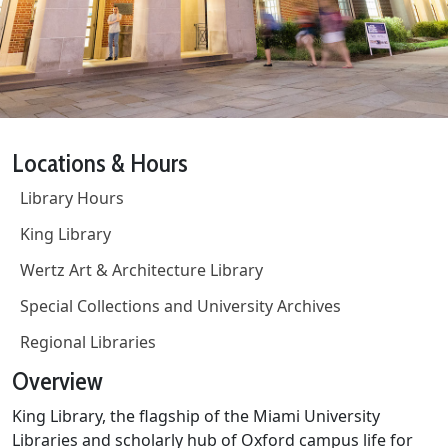
Locations & Hours
Library Hours
King Library
Wertz Art & Architecture Library
Special Collections and University Archives
Regional Libraries
Overview
King Library, the flagship of the Miami University
Libraries and scholarly hub of Oxford campus life for