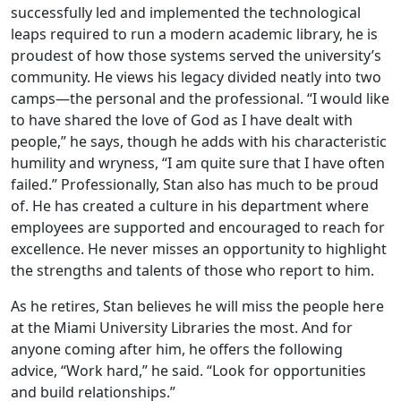
successfully led and implemented the technological
leaps required to run a modern academic library, he is
proudest of how those systems served the university’s
community. He views his legacy divided neatly into two
camps—the personal and the professional. “I would like
to have shared the love of God as I have dealt with
people,” he says, though he adds with his characteristic
humility and wryness, “I am quite sure that I have often
failed.” Professionally, Stan also has much to be proud
of. He has created a culture in his department where
employees are supported and encouraged to reach for
excellence. He never misses an opportunity to highlight
the strengths and talents of those who report to him.
As he retires, Stan believes he will miss the people here
at the Miami University Libraries the most. And for
anyone coming after him, he offers the following
advice, “Work hard,” he said. “Look for opportunities
and build relationships.”