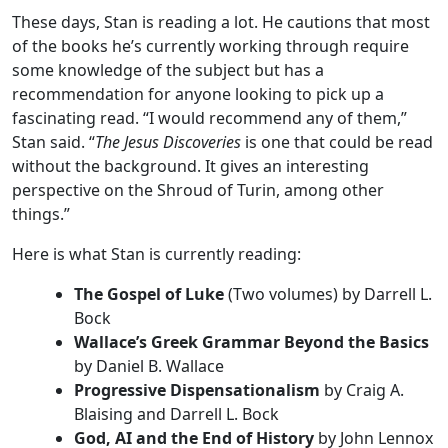
These days, Stan is reading a lot. He cautions that most
of the books he’s currently working through require
some knowledge of the subject but has a
recommendation for anyone looking to pick up a
fascinating read. “I would recommend any of them,”
Stan said. “
The Jesus Discoveries
is one that could be read
without the background. It gives an interesting
perspective on the Shroud of Turin, among other
things.”
Here is what Stan is currently reading:
The Gospel of Luke
(Two volumes) by Darrell L.
Bock
Wallace’s Greek Grammar Beyond the Basics
by Daniel B. Wallace
Progressive Dispensationalism
by Craig A.
Blaising and Darrell L. Bock
God, AI and the End of History
by John Lennox