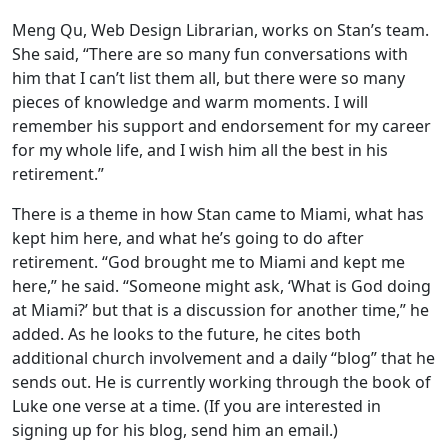
Meng Qu, Web Design Librarian, works on Stan’s team.
She said, “There are so many fun conversations with
him that I can’t list them all, but there were so many
pieces of knowledge and warm moments. I will
remember his support and endorsement for my career
for my whole life, and I wish him all the best in his
retirement.”
There is a theme in how Stan came to Miami, what has
kept him here, and what he’s going to do after
retirement. “God brought me to Miami and kept me
here,” he said. “Someone might ask, ‘What is God doing
at Miami?’ but that is a discussion for another time,” he
added. As he looks to the future, he cites both
additional church involvement and a daily “blog” that he
sends out. He is currently working through the book of
Luke one verse at a time. (If you are interested in
signing up for his blog, send him an email.)