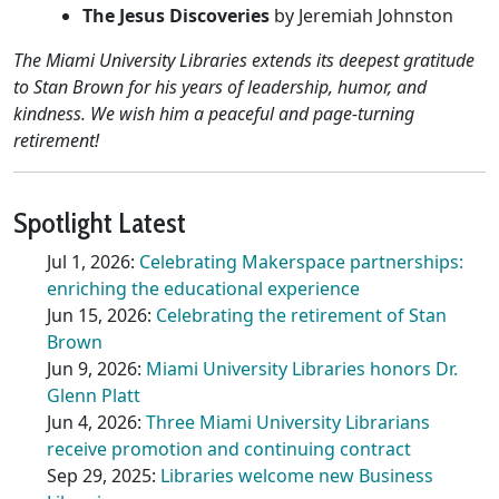
The Jesus Discoveries
by Jeremiah Johnston
The Miami University Libraries extends its deepest gratitude
to Stan Brown for his years of leadership, humor, and
kindness. We wish him a peaceful and page-turning
retirement!
Spotlight Latest
Jul 1, 2026:
Celebrating Makerspace partnerships:
enriching the educational experience
Jun 15, 2026:
Celebrating the retirement of Stan
Brown
Jun 9, 2026:
Miami University Libraries honors Dr.
Glenn Platt
Jun 4, 2026:
Three Miami University Librarians
receive promotion and continuing contract
Sep 29, 2025:
Libraries welcome new Business