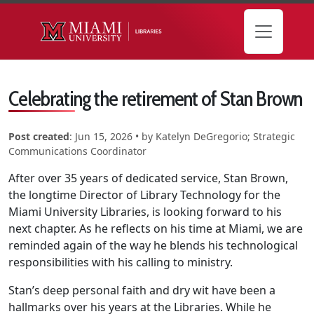
Skip to main content
Celebrating the retirement of Stan Brown
Post created
:
Jun 15, 2026
• by
Katelyn DeGregorio; Strategic
Communications Coordinator
After over 35 years of dedicated service, Stan Brown,
the longtime Director of Library Technology for the
Miami University Libraries, is looking forward to his
next chapter. As he reflects on his time at Miami, we are
reminded again of the way he blends his technological
responsibilities with his calling to ministry.
Stan’s deep personal faith and dry wit have been a
hallmarks over his years at the Libraries. While he